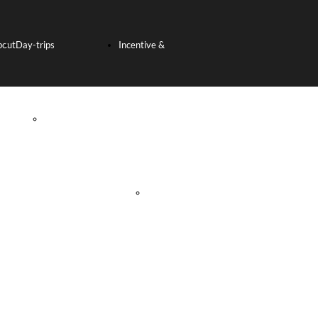
bout
Day-trips
Incentive &
s
SHORE
Team Building
EXCURSION
Incentive
FROM THE PORT
Tours