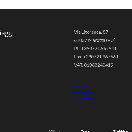
Agritourism
Events
Sailboat
iaggi
Via Litoranea, 87
61037 Marotta (PU)
& Country
Quality
Tours
Ph. +390721.967941
Fax. +390721.967561
VAT. 01088240419
Houses
Shopping
Sport
twitter
instagram
facebook
Holiday
Historical
Events
Villages
Town
Trekking