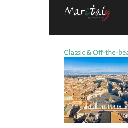
Classic & Off-the-be