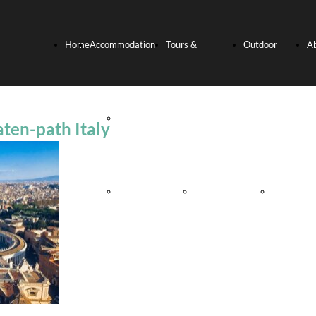
Home
Accommodation
Tours &
Outdoor
A
Page
Hotels
Experiences
activities
U
aten-path Italy
Relais and
Culinary
Bike
Villas
Experience
Tours