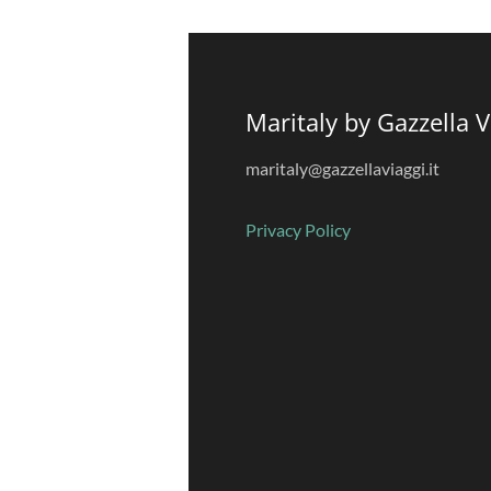
Maritaly by Gazzella V
maritaly@gazzellaviaggi.it
Privacy
Policy