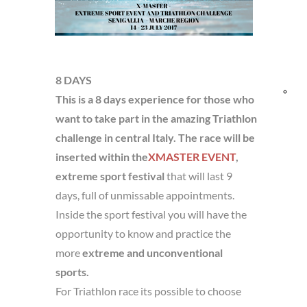
and
TRIP DETAILS
Res
8 DAYS
Bik
This is a 8 days experience for those who
want to take part in the amazing Triathlon
fri
challenge in central Italy. The race will be
inserted within the
XMASTER EVENT
,
extreme sport festival
that will last 9
days, full of unmissable appointments.
Inside the sport festival you will have the
opportunity to know and practice the
more
extreme and unconventional
sports.
For Triathlon race its possible to choose