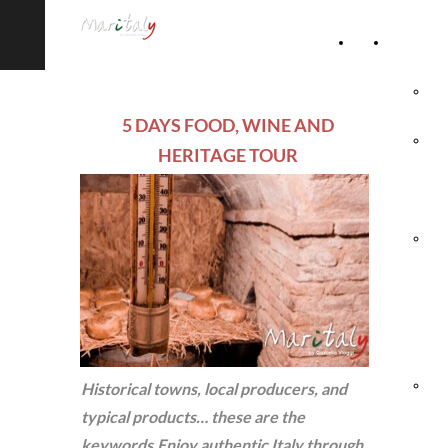
Home
Accommod
Page
Hot
5 DAYS FOOD, WINE AND
Rel
HERITAGE TOUR
Vil
Agr
& 
Ho
Hol
Historical towns, local producers, and
typical products… these are the
Vil
keywords.Enjoy authentic Italy through