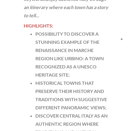
an itinerary where each town has a story
and
to tell...
Res
HIGHLIGHTS:
POSSIBILITY TO DISCOVER A
Bik
STUNNING EXAMPLE OF THE
RENAISSANCE IN MARCHE
fri
REGION LIKE URBINO: A TOWN
RECOGNIZED AS A UNESCO
HERITAGE SITE;
HISTORICAL TOWNS THAT
PRESERVE THEIR HISTORY AND
TRADITIONS WITH SUGGESTIVE
DIFFERENT PANORAMIC VIEWS;
DISCOVER CENTRAL ITALY AS AN
AUTHENTIC REGION WHERE