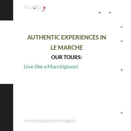
Home
Accommod
Page
Hot
AUTHENTIC EXPERIENCES IN
Rel
LE MARCHE
Vil
OUR TOURS:
Live like a Marchigiano!
Agr
& 
Ho
Maritaly by Gazzella Viaggi
Hol
maritaly@gazzellaviaggi.it
Vil