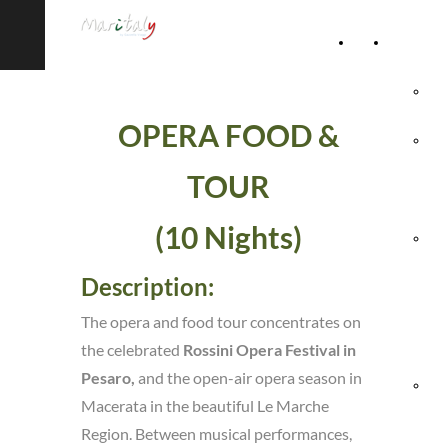
Home
Accommod
Page
Hot
OPERA FOOD &
Rel
TOUR
Vil
(10 Nights)
Agr
Description:
& 
The opera and food tour concentrates on
Ho
the celebrated
Rossini Opera Festival in
Pesaro,
and the open-air opera season in
Hol
Macerata in the beautiful Le Marche
Region. Between musical performances,
Vil