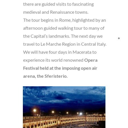
there are guided visits to fascinating
and
medieval and Renaissance towns.
The tour begins in Rome, highlighted by an
Res
afternoon guided walking tour to many of
the Capital’s landmarks. The next day we
Bik
travel to Le Marche Region in Central Italy.
We will have four days in Macerata to
fri
experience its world renowned
Opera
Festival held at the imposing open air
arena, the Sferisterio.