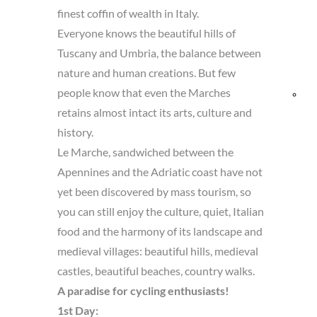
finest coffin of wealth in Italy.
and
Everyone knows the beautiful hills of
Tuscany and Umbria, the balance between
Res
nature and human creations. But few
people know that even the Marches
Bik
retains almost intact its arts, culture and
fri
history.
Le Marche, sandwiched between the
Apennines and the Adriatic coast have not
yet been discovered by mass tourism, so
you can still enjoy the culture, quiet, Italian
food and the harmony of its landscape and
medieval villages: beautiful hills, medieval
castles, beautiful beaches, country walks.
A paradise for cycling enthusiasts!
1st Day: