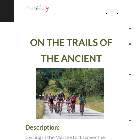
Home
Accommod
Page
Hot
ON THE TRAILS OF
Rel
THE ANCIENT
Vil
ROMANS
Agr
& 
Ho
Hol
Description:
Vil
Cycling in the Marche to discover the