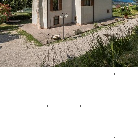
Agritourism
Events
Sailboat
& Country
Quality
Tours
Houses
Shopping
Sport
Holiday
Historical
Events
Villages
Town
Trekking