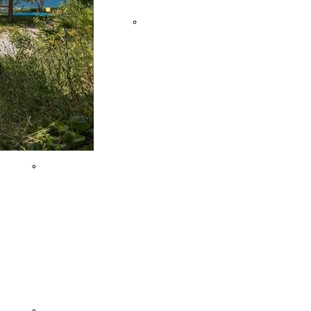
OF ANCONA
Team
FRASASSI CAVES
Buildings
VILLAGES AND
FLAVOURS
MONTEFELTRO'S