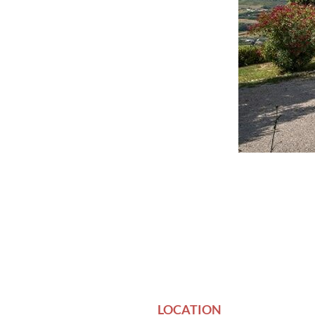
LOCATION