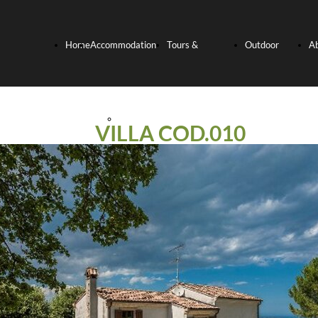
Home
Accommodation
Tours &
Outdoor
A
Page
Hotels
Experiences
activities
U
VILLA COD.010
Relais and
Culinary
Bike
Villas
Experience
Tours