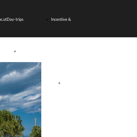
bout
Day-trips
Incentive &
s
SHORE
Team Building
EXCURSION
Incentive
FROM THE PORT
Tours